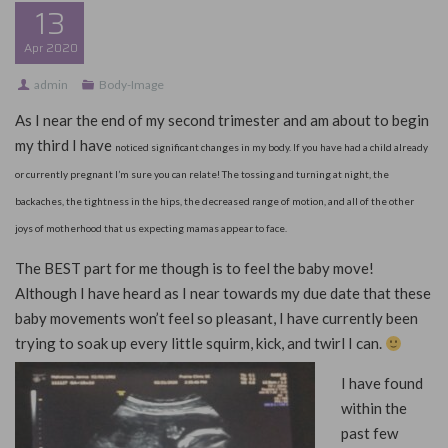
13
Apr
2020
admin
Body-Image
As I near the end of my second trimester and am about to begin
my third I have
noticed significant changes in my body. If you have had a child already
or currently pregnant I’m sure you can relate! The tossing and turning at night, the
backaches, the tightness in the hips, the decreased range of motion, and all of the other
joys of motherhood that us expecting mamas appear to face.
The BEST part for me though is to feel the baby move!
Although I have heard as I near towards my due date that these
baby movements won’t feel so pleasant, I have currently been
trying to soak up every little squirm, kick, and twirl I can.
I have found
within the
past few