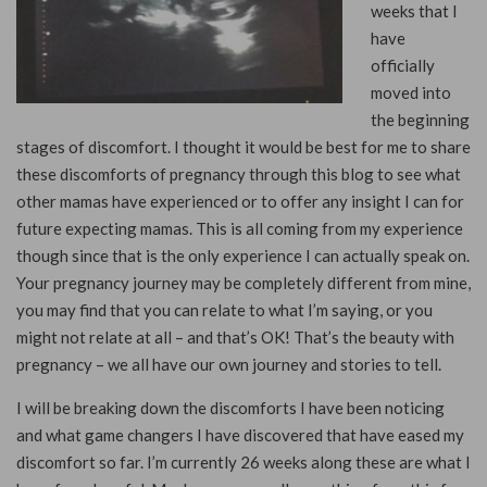
weeks that I
have
officially
moved into
the beginning
stages of discomfort. I thought it would be best for me to share
these discomforts of pregnancy through this blog to see what
other mamas have experienced or to offer any insight I can for
future expecting mamas. This is all coming from my experience
though since that is the only experience I can actually speak on.
Your pregnancy journey may be completely different from mine,
you may find that you can relate to what I’m saying, or you
might not relate at all – and that’s OK! That’s the beauty with
pregnancy – we all have our own journey and stories to tell.
I will be breaking down the discomforts I have been noticing
and what game changers I have discovered that have eased my
discomfort so far. I’m currently 26 weeks along these are what I