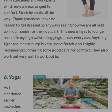
in my cute jeans and work pants,
which now are exchanged for
comfort. Stretchy pants all the
way! Thank goodness I have no
reason to get dressed up anyways seeing how we are all held
up in our homes for the most part. This means I get to lounge
around in my high waisted leggings all day every day. Anything
tight around the bump is very uncomfortable so I highly
recommend purchasing some good pairs for comfort. They also
work out very well to work out in.
6. Yoga:
As I
mentioned
earlier,
backaches