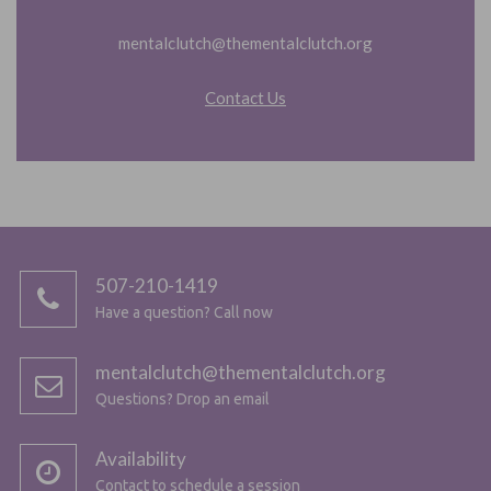
mentalclutch@thementalclutch.org
Contact Us
507-210-1419
Have a question? Call now
mentalclutch@thementalclutch.org
Questions? Drop an email
Availability
Contact to schedule a session