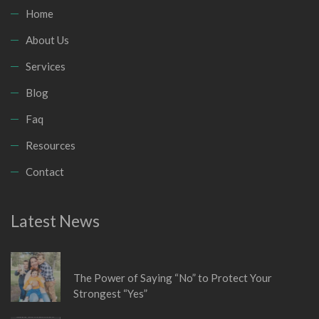
Home
About Us
Services
Blog
Faq
Resources
Contact
Latest News
January 6, 2026
The Power of Saying “No” to Protect Your
Strongest “Yes”