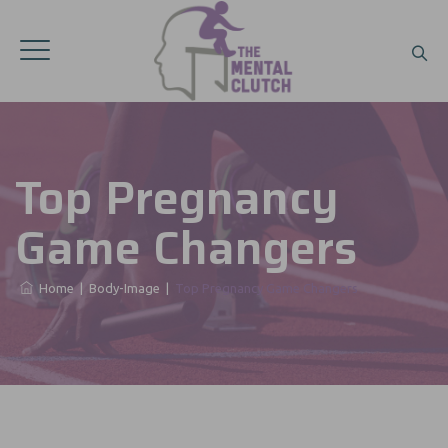
Top Pregnancy
Game Changers
Home
|
Body-Image
|
Top Pregnancy Game Changers