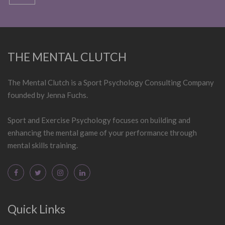
THE MENTAL CLUTCH
The Mental Clutch is a Sport Psychology Consulting Company
founded by Jenna Fuchs.
Sport and Exercise Psychology focuses on building and
enhancing the mental game of your performance through
mental skills training.
Quick Links