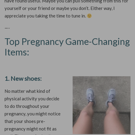
have found useful. Maybe you can pull something from this for
yourself or your friend or maybe you don’t. Either way, I
appreciate you taking the time to tune in.
—-
Top Pregnancy Game-Changing
Items:
1. New shoes:
No matter what kind of
physical activity you decide
to do throughout your
pregnancy, you might notice
that your shoes pre-
pregnancy might not fit as