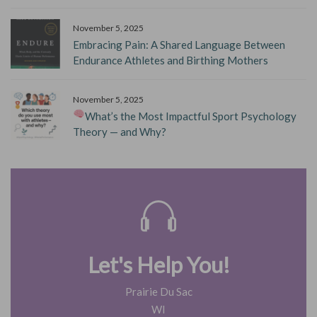
November 5, 2025
Embracing Pain: A Shared Language Between
Endurance Athletes and Birthing Mothers
November 5, 2025
What’s the Most Impactful Sport Psychology
Theory — and Why?
Let's Help You!
Prairie Du Sac
WI