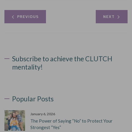
PREVIOUS
NEXT
Subscribe to achieve the CLUTCH
mentality!
Popular Posts
January 6, 2026
The Power of Saying “No” to Protect Your
Strongest “Yes”