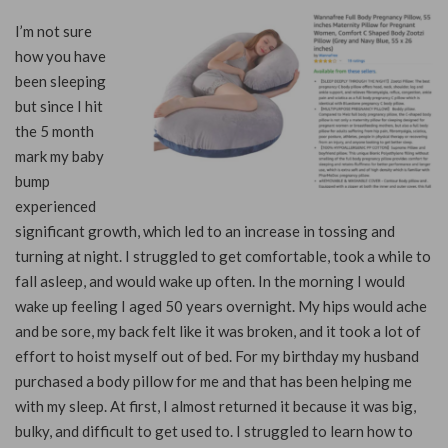
I’m not sure
how you have
been sleeping
but since I hit
the 5 month
mark my baby
bump
experienced
significant growth, which led to an increase in tossing and
turning at night. I struggled to get comfortable, took a while to
fall asleep, and would wake up often. In the morning I would
wake up feeling I aged 50 years overnight. My hips would ache
and be sore, my back felt like it was broken, and it took a lot of
effort to hoist myself out of bed. For my birthday my husband
purchased a body pillow for me and that has been helping me
with my sleep. At first, I almost returned it because it was big,
bulky, and difficult to get used to. I struggled to learn how to