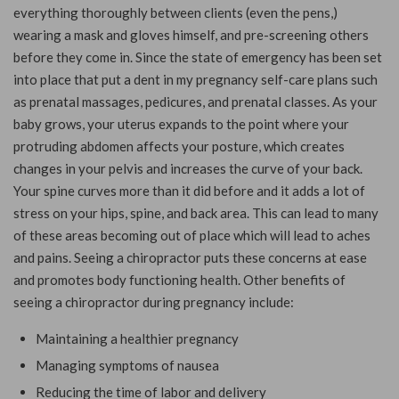
everything thoroughly between clients (even the pens,)
wearing a mask and gloves himself, and pre-screening others
before they come in. Since the state of emergency has been set
into place that put a dent in my pregnancy self-care plans such
as prenatal massages, pedicures, and prenatal classes. As your
baby grows, your uterus expands to the point where your
protruding abdomen affects your posture, which creates
changes in your pelvis and increases the curve of your back.
Your spine curves more than it did before and it adds a lot of
stress on your hips, spine, and back area. This can lead to many
of these areas becoming out of place which will lead to aches
and pains. Seeing a chiropractor puts these concerns at ease
and promotes body functioning health. Other benefits of
seeing a chiropractor during pregnancy include:
Maintaining a healthier pregnancy
Managing
symptoms of nausea
Reducing the time of labor and delivery