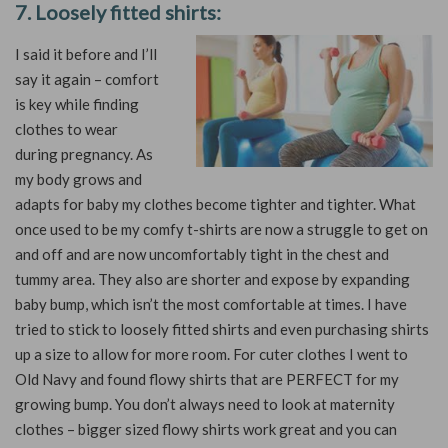
7. Loosely fitted shirts:
I said it before and I’ll
say it again – comfort
is key while finding
clothes to wear
during pregnancy. As
my body grows and
adapts for baby my clothes become tighter and tighter. What
once used to be my comfy t-shirts are now a struggle to get on
and off and are now uncomfortably tight in the chest and
tummy area. They also are shorter and expose by expanding
baby bump, which isn’t the most comfortable at times. I have
tried to stick to loosely fitted shirts and even purchasing shirts
up a size to allow for more room. For cuter clothes I went to
Old Navy and found flowy shirts that are PERFECT for my
growing bump. You don’t always need to look at maternity
clothes – bigger sized flowy shirts work great and you can