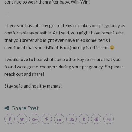
continue to wear them after baby. Win-Win!
—-
There you have it – my go-to items to make your pregnancy as
comfortable as possible. As I said, you might have other items
that you prefer and might even have tried some items I
mentioned that you disliked. Each journey is different.
I would love to hear what some other key items are that you
found were game-changers during your pregnancy.
So please
reach out and share!
Stay safe and healthy mamas!
Share Post