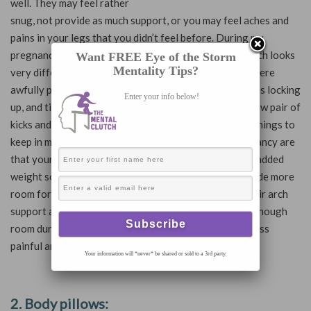
well. They may feel rather
snug, not provide as much support, or you may feel aches and
pains in your legs that you didn’t feel before. During my
pregnancy, I have been trying to continue running, which looks
Want FREE Eye of the Storm
Mentality Tips?
very different than pre-pregnancy. My first few runs were
awfully painful and I encountered IT-band issues, ankles locking
Enter your info below!
up, and tight hips and calves. I decided to purchase a new pair of
kicks and WOW has that been a game changer! Some things to
keep in mind when purchasing new shoes during pregnancy are
that your feet may grow due to swelling and from the added
weight so consider going up a size. This will also provide more
room for your feet. I also purchased Brooks due to their arch
support and wide toe box to ensure that my toes had enough
room during my runs. I have noticed that my runs are less
painful and I can run longer.
Your information will *never* be shared or sold to a 3rd party.
2. Body pillows: