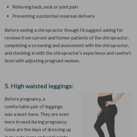
Relieving back, neck or joint pain
Preventing a potential cesarean delivery
Before seeing a chiropractor though I’d suggest asking for
reviews from current and former patients of the chiropractor,
completing a screening and assessment with the chiropractor,
and checking in with the chiropractor’s experience and comfort
level with adjusting pregnant women.
5. High waisted leggings:
Before pregnancy, a
comfortable pair of leggings
was a must-have. They are even
more in need during pregnancy.
Gone are the days of dressing up