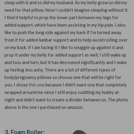
sleep with it and so did my husband. As my belly grew so did my
need for that pillow. Now I couldn’t imagine sleeping without it.
I find it helpful to prop the lower part between my legs for
added support, which have been assisting in my hip pain. I also
like to push the long side against my back if I’m turned away
from it for added lumbar support and to help avoid rolling over
on my back. If I am facing it I like to snuggle up against it and
prop it under my belly for added support as well. I still wake up
and toss and turn, but it has decreased significantly and I wake
up feeling less achy. There are a lot of different types of
body/pregnancy pillows so choose one that will be right for
you. I chose
this one
because I didn’t want one that completely
wrapped around me since I still enjoy cuddling my hubby at
night and didn’t want to create a divider between us. The photo
above is the one I purchased on amazon.
3. Foam Roller: