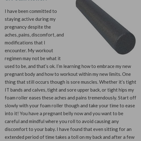
I have been committed to
staying active during my
pregnancy despite the
aches, pains, discomfort, and
modifications that I
encounter. My workout
regimen may not be what it
used to be, and that’s ok. I’m learning how to embrace my new
pregnant body and how to workout within my new limits. One
thing that still occurs though is sore muscles. Whether it’s tight
IT bands and calves, tight and sore upper back, or tight hips my
foam roller eases these aches and pains tremendously. Start off
slowly with your foam roller though and take your time to ease
into it! You have a pregnant belly now and you want to be
careful and mindful where you roll to avoid causing any
discomfort to your baby. I have found that even sitting for an
extended period of time takes a toll on my back and after a few