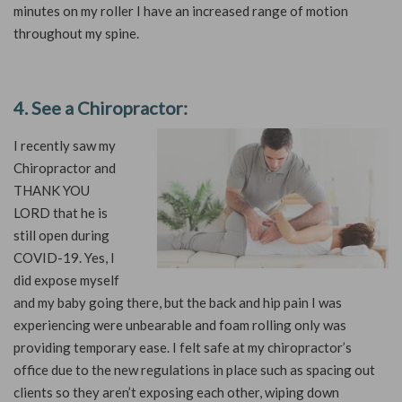
minutes on my roller I have an increased range of motion
throughout my spine.
4. See a Chiropractor:
I recently saw my
Chiropractor and
THANK YOU
LORD that he is
still open during
COVID-19. Yes, I
did expose myself
and my baby going there, but the back and hip pain I was
experiencing were unbearable and foam rolling only was
providing temporary ease. I felt safe at my chiropractor’s
office due to the new regulations in place such as spacing out
clients so they aren’t exposing each other, wiping down