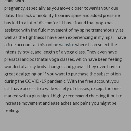
come with
pregnancy, especially as you move closer towards your due
date. This lack of mobility from my spine and added pressure
has led to a lot of discomfort. I have found that yoga has
assisted with the fluid movement of my spine tremendously, as
well as the tightness I have been experiencing in my hips. I have
a free account at this online
website
where I can select the
intensity, style, and length of a yoga class. They even have
prenatal and postnatal yoga classes, which have been feeling
wonderful as my body changes and grows. They even have a
great deal going on if you want to purchase the subscription
during the COVID-19 pandemic. With the free account, you
still have access to a wide variety of classes, except the ones
marked with a plus sign. I highly recommend checking it out to
increase movement and ease aches and pains you might be
feeling.