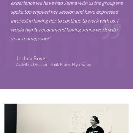
experience we have had Jenna with us the group she
spoke too enjoyed her session and have expressed
interest in having her to continue to work with us. I
would highly recommend having Jenna work with
your team/group!"
Joshua Boyer
Activities Director | Sauk Prairie High School