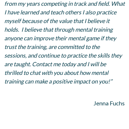
from my years competing in track and field. What
I have learned and teach others I also practice
myself because of the value that I believe it
holds. I believe that through mental training
anyone can improve their mental game if they
trust the training, are committed to the
sessions, and continue to practice the skills they
are taught. Contact me today and I will be
thrilled to chat with you about how mental
training can make a positive impact on you!”
Jenna Fuchs