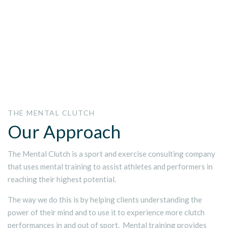
THE MENTAL CLUTCH
Our Approach
The Mental Clutch is a sport and exercise consulting company
that uses mental training to assist athletes and performers in
reaching their highest potential.
The way we do this is by helping clients understanding the
power of their mind and to use it to experience more clutch
performances in and out of sport. Mental training provides