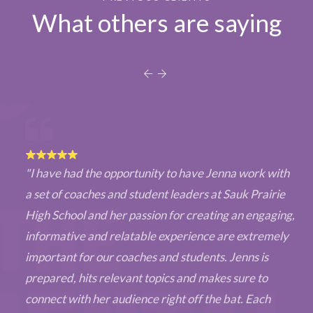
What others are saying
"I have had the opportunity to have Jenna work with
a set of coaches and student leaders at Sauk Prairie
High School and her passion for creating an engaging,
informative and relatable experience are extremely
important for our coaches and students. Jenns is
prepared, hits relevant topics and makes sure to
connect with her audience right off the bat. Each