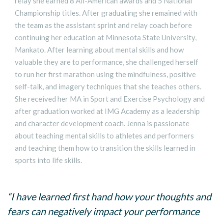
relay she earned 8 All-American awards and 5 National
Championship titles. After graduating she remained with
the team as the assistant sprint and relay coach before
continuing her education at Minnesota State University,
Mankato. After learning about mental skills and how
valuable they are to performance, she challenged herself
to run her first marathon using the mindfulness, positive
self-talk, and imagery techniques that she teaches others.
She received her MA in Sport and Exercise Psychology and
after graduation worked at IMG Academy as a leadership
and character development coach. Jenna is passionate
about teaching mental skills to athletes and performers
and teaching them how to transition the skills learned in
sports into life skills.
“I have learned first hand how your thoughts and
fears can negatively impact your performance