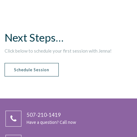
Next Steps…
Click below to schedule your first session with Jenna!
Schedule Session
507-210-1419
Have a question? Call now