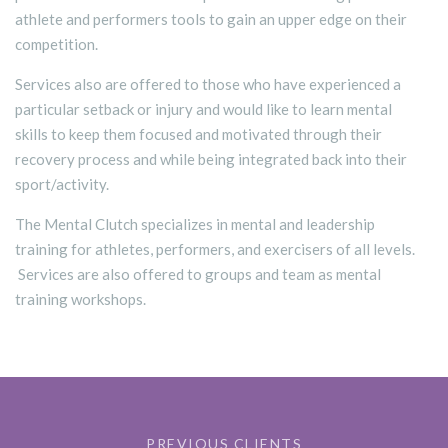
athlete and performers tools to gain an upper edge on their
competition.
Services also are offered to those who have experienced a
particular setback or injury and would like to learn mental
skills to keep them focused and motivated through their
recovery process and while being integrated back into their
sport/activity.
The Mental Clutch specializes in mental and leadership
training for athletes, performers, and exercisers of all levels.
Services are also offered to groups and team as mental
training workshops.
PREVIOUS CLIENTS