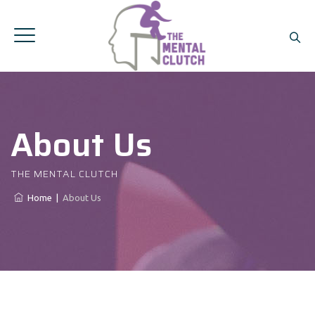
About Us
THE MENTAL CLUTCH
Home
|
About Us