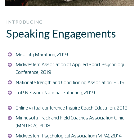
INTRODUCING
Speaking Engagements
Med City Marathon, 2019
Midwestern Association of Applied Sport Psychology
Conference, 2019
National Strength and Conditioning Association, 2019
ToP Network National Gathering, 2019
Online virtual conference Inspire Coach Education, 2018
Minnesota Track and Field Coaches Association Clinic
(MNTFCA), 2018
Midwestern Psychological Association (MPA), 2014