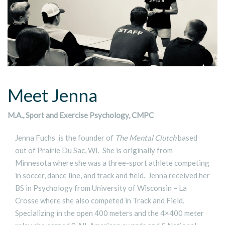
Meet Jenna
M.A., Sport and Exercise Psychology, CMPC
Jenna Fuchs is the founder of
The Mental Clutch
based
out of Prairie Du Sac, WI. She is originally from
Minnesota where she was a three-sport athlete competing
in soccer, dance line, and track and field. Jenna received her
BS in Psychology from University of Wisconsin – La
Crosse where she also competed in Track and Field.
Specializing in the open 400 meters and the 4×400 meter