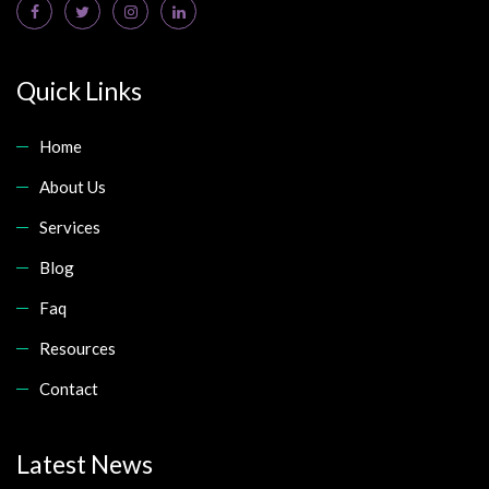
Quick Links
Home
About Us
Services
Blog
Faq
Resources
Contact
Latest News