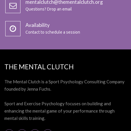
mentalclutch@thementalclutch.org
Questions? Drop an email
Availability
Contact to schedule a session
THE MENTAL CLUTCH
The Mental Clutch is a Sport Psychology Consulting Company
founded by Jenna Fuchs.
Sport and Exercise Psychology focuses on building and
enhancing the mental game of your performance through
mental skills training.