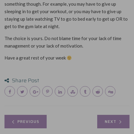
something though. For example, you may have to give up
sleeping in to get your workout, or you may have to give up
staying up late watching TV to go to bed early to get up OR to
get to the gym late at night.
The choice is yours. Do not blame time for your lack of time
management or your lack of motivation.
Have a great rest of your week
Share Post
PREVIOUS
NEXT