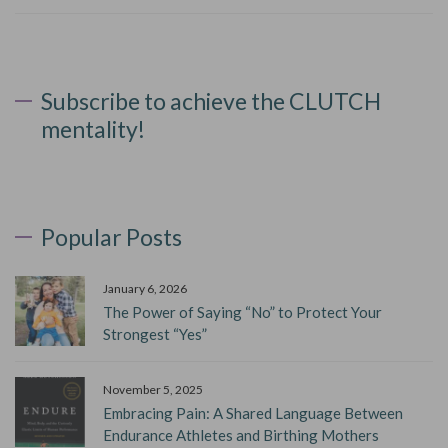
Subscribe to achieve the CLUTCH
mentality!
Popular Posts
January 6, 2026
The Power of Saying “No” to Protect Your
Strongest “Yes”
November 5, 2025
Embracing Pain: A Shared Language Between
Endurance Athletes and Birthing Mothers