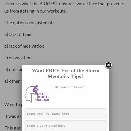
asked us what the BIGGEST obstacle we all face that prevents
us from getting in our workouts.
The options consisted of:
a) lack of time
b) lack of motivation
c) on vacation
d) not sure what to do (lack of knowledge)
Want FREE Eye of the Storm
Mentality Tips?
e) other
Enter your info below!
Want to guess what the winner was?
It was a) lack of time.
This got me thinking…