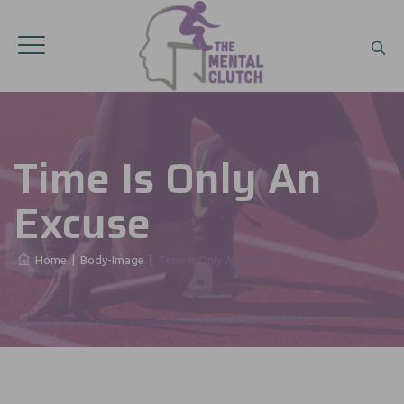
Time Is Only An
Excuse
Home
|
Body-Image
|
Time Is Only An Excuse