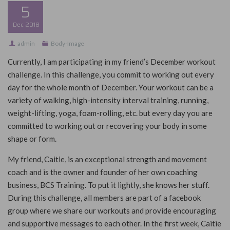
5
Dec
2018
admin
Body-Image
Currently, I am participating in my friend’s December workout
challenge. In this challenge, you commit to working out every
day for the whole month of December. Your workout can be a
variety of walking, high-intensity interval training, running,
weight-lifting, yoga, foam-rolling, etc. but every day you are
committed to working out or recovering your body in some
shape or form.
My friend, Caitie, is an exceptional strength and movement
coach and is the owner and founder of her own coaching
business, BCS Training. To put it lightly, she knows her stuff.
During this challenge, all members are part of a facebook
group where we share our workouts and provide encouraging
and supportive messages to each other. In
the first week, Caitie