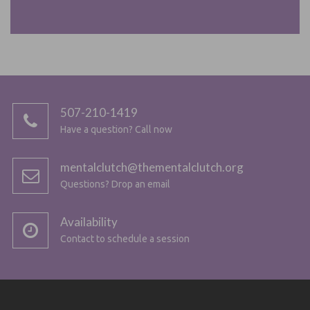
507-210-1419
Have a question? Call now
mentalclutch@thementalclutch.org
Questions? Drop an email
Availability
Contact to schedule a session