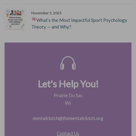
November 5, 2025
What’s the Most Impactful Sport Psychology
Theory — and Why?
Let's Help You!
Prairie Du Sac
WI
mentalclutch@thementalclutch.org
Contact Us