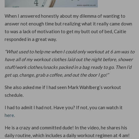
When I answered honestly about my dilemma of wanting to
answer not enough time but realizing what it really came down
to was a lack of motivation to get my butt out of bed, Caitie
responded in a great way.
“What used to help me when I could only workout at 6 am was to
have all of my workout clothes laid out the night before, shower
stuff/work clothes/snacks packed in a bag ready to go. Then I’d
get up, change, grab a coffee, and out the door I go!”
She also asked me if I had seen Mark Wahlberg’s workout
schedule.
I had to admit I had not. Have you? If not, you can watch it
here.
He is a crazy and committed dude! In the video, he shares his
daily routine, which includes a daily workout regimen at 4 am!