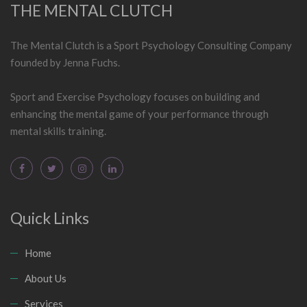
THE MENTAL CLUTCH
The Mental Clutch is a Sport Psychology Consulting Company
founded by Jenna Fuchs.
Sport and Exercise Psychology focuses on building and
enhancing the mental game of your performance through
mental skills training.
Quick Links
Home
About Us
Services