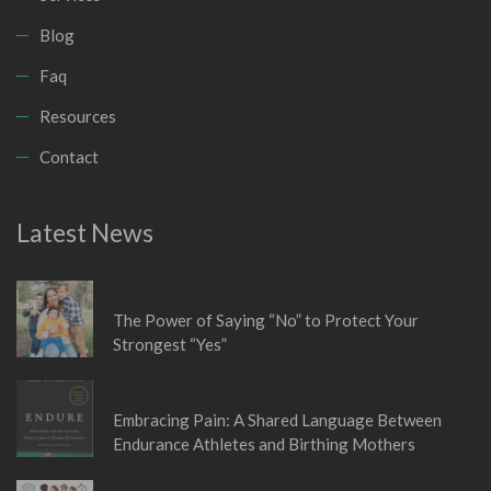
Blog
Faq
Resources
Contact
Latest News
January 6, 2026
The Power of Saying “No” to Protect Your
Strongest “Yes”
November 5, 2025
Embracing Pain: A Shared Language Between
Endurance Athletes and Birthing Mothers