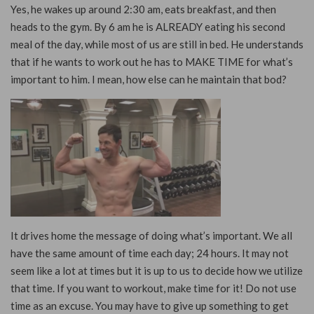
Yes, he wakes up around 2:30 am, eats breakfast, and then
heads to the gym. By 6 am he is ALREADY eating his second
meal of the day, while most of us are still in bed. He understands
that if he wants to work out he has to MAKE TIME for what’s
important to him. I mean, how else can he maintain that bod?
It drives home the message of doing what’s important. We all
have the same amount of time each day; 24 hours. It may not
seem like a lot at times but it is up to us to decide how we utilize
that time. If you want to workout, make time for it! Do not use
time as an excuse. You may have to give up something to get